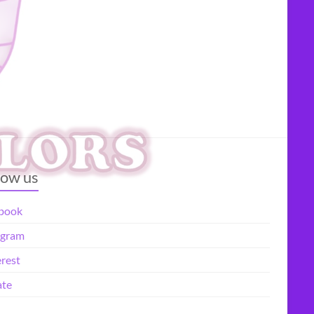
low us
book
agram
erest
te