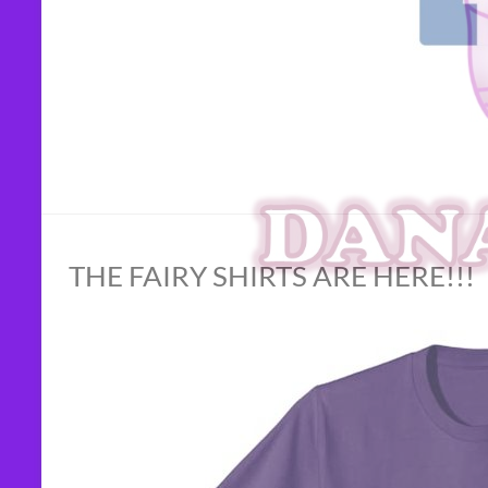
THE FAIRY SHIRTS ARE HERE!!!