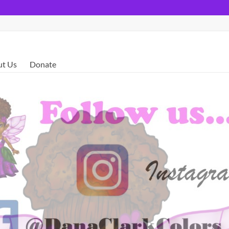
t Us
Donate