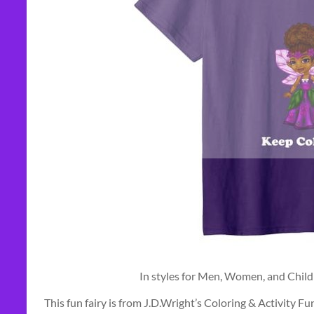
In styles for Men, Women, and Childre
This fun fairy is from J.D.Wright’s Coloring & Activity Fu