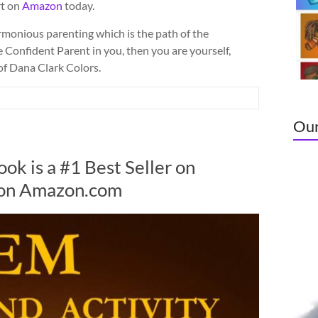
rt on
Amazon
today.
monious parenting which is the path of the
e Confident Parent in you, then you are yourself,
 of Dana Clark Colors.
Our
Vide
ok is a #1 Best Seller on
Play
 on Amazon.com