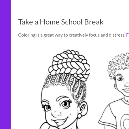
Take a Home School Break
Coloring is a great way to creatively focus and distress.
F