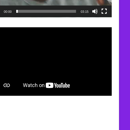
00:00
03:15