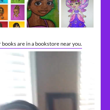
 books are in a bookstore near you.
o
er