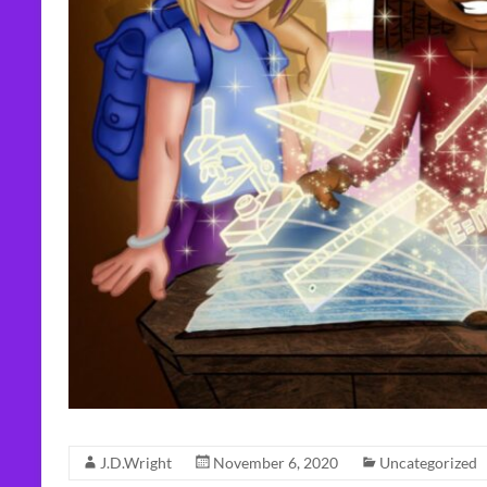
J.D.Wright
November 6, 2020
Uncategorized