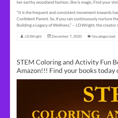
her earthy woodland fashion. She is magic. Find your shi
“It is the frequent and consistent movement towards har
Confident Parent. So, if you can continuously nurture th
Building a Legacy of Wellness.” – J.D.Wright, the creator
J.D.Wright
December 7, 2020
Uncategorized
STEM Coloring and Activity Fun Bo
Amazon!!! Find your books today