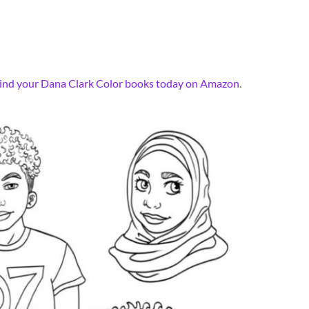
ind your Dana Clark Color books today on Amazon
.