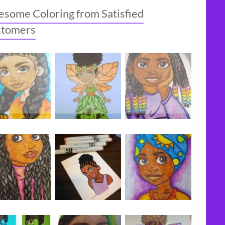
some Coloring from Satisfied
stomers