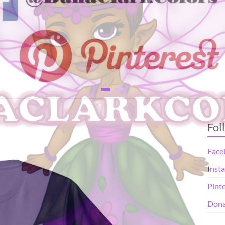
Fol
Face
Inst
Pint
Dona