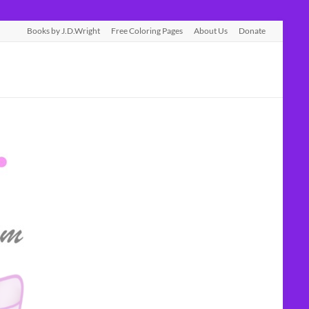
Books by J.D.Wright
Free Coloring Pages
About Us
Donate