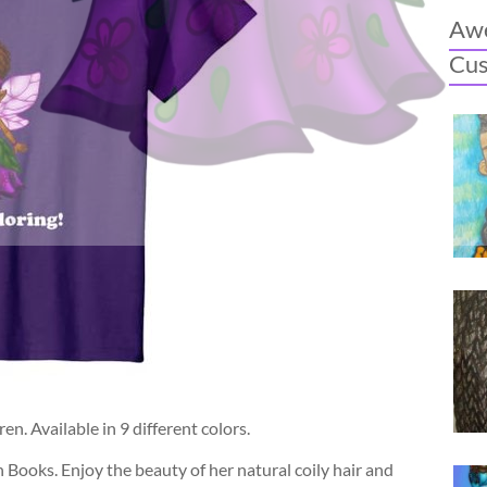
Awe
Cu
n. Available in 9 different colors.
n Books. Enjoy the beauty of her natural coily hair and